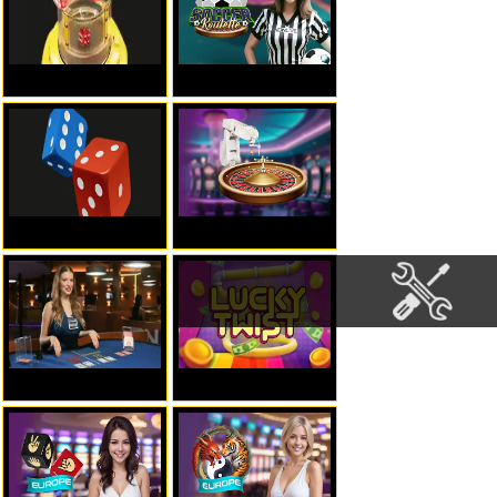
Bingo Sicbo
Soccer Roulette
Duel Dice
Bingo Roulette
IDN 4 Stand B
Lucky Twist