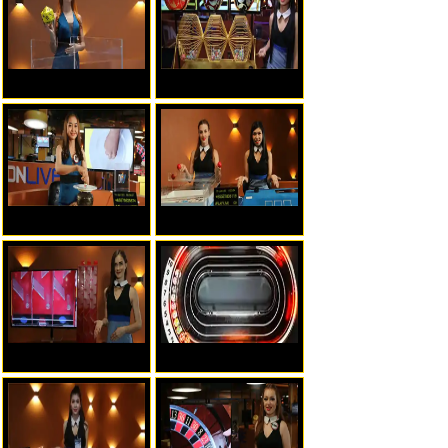
Monopoly
Sicbo Ball - Fast
Dice 6
Gong Ball
Head Tail
Lotto (Race Ball)