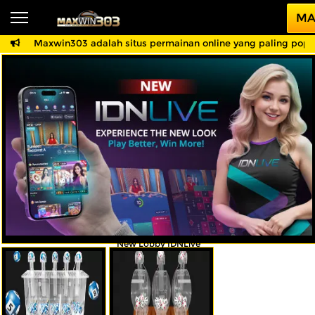
Beranda
MA
Maxwin303 adalah situs permainan online yang paling populer 
Sports
BARU
PROMO
Live Casino
BARU
IDNPoker
BARU
Slots
PROMO
IDNLIVE
BARU
Stream N Spin
Arcade
PROMO
New Lobby IDNLive
Table Games
Lottery
BARU
PROMO
IDNRaffle