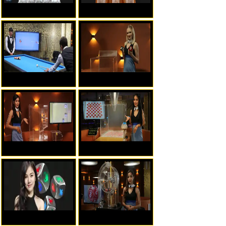
5D
3D Shio
Referral
Promosi
Hubungi Kami
Live Chat
Billiards
Suwit
Pengaduan Customer
Pilih Bahasa:
Sicbo dice
Red White
MASUK
DAFTAR
&copy; Situs IDN live slot game casino, Koprok,
dan sicbo terpercaya. Hak Cipta Dilindungi.
Oglok
24D Spin