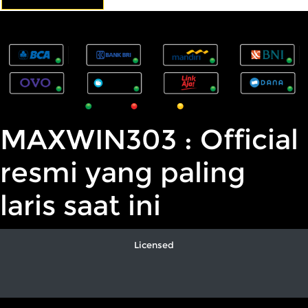
MAXWIN303 : Official
resmi yang paling
laris saat ini
Licensed