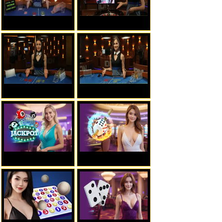
Shio Fight
Roulette
Dragon Tiger
Baccarat
24D Jackpot
Dice 6 Fever