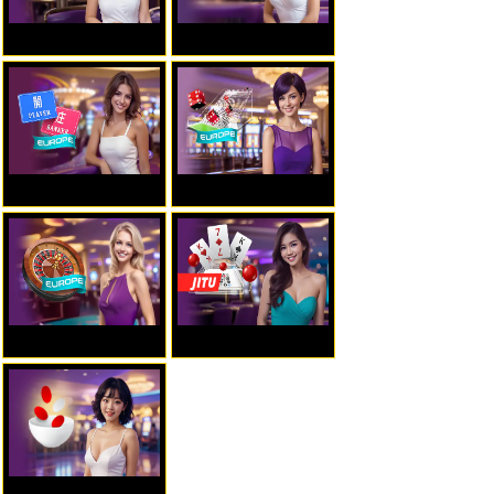
Europe Suwit
Europe Dragon Tiger
Europe Baccarat 2
Europe Poker Dice
Europe Roulette 2
Gongball Jitu
XocDia