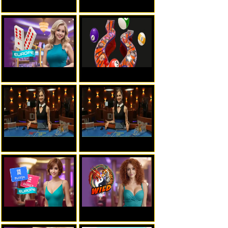
6D Colour
Domino Live
Europe Ceme
Grand Prix
Baccarat B
Baccarat C
Europe Baccarat
Dragon Tiger Wild