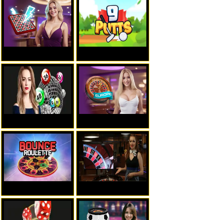
12D Thunder
9 Putts
48D
Europe Roulette
Bounce Roulette
Roulette B