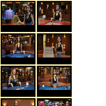
24D
12D
Niuniu
Poker Dice
IDN 4 Stand
Fantan